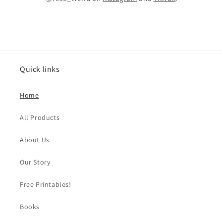
Quick links
Home
All Products
About Us
Our Story
Free Printables!
Books