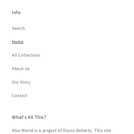
Info
Search
Home
All Collections
About Us
Our Story
Contact
What's All This?
Also Weird is a project of Diana Doherty. This site