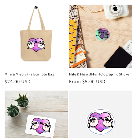
price
price
Mife & Miso BFFs Eco Tote Bag
Mife & Miso BFFs Holographic Sticker
Regular
$24.00 USD
Regular
From $5.00 USD
price
price