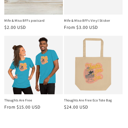
Mife & Miso BFFs postcard
Mife & Miso BFFs Vinyl Sticker
Regular
$2.00 USD
Regular
From $3.00 USD
price
price
Thoughts Are Free
Thoughts Are Free Eco Tote Bag
Regular
From $15.00 USD
Regular
$24.00 USD
price
price