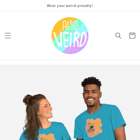
Skip to
Wear your weird proudly!
content
Cart