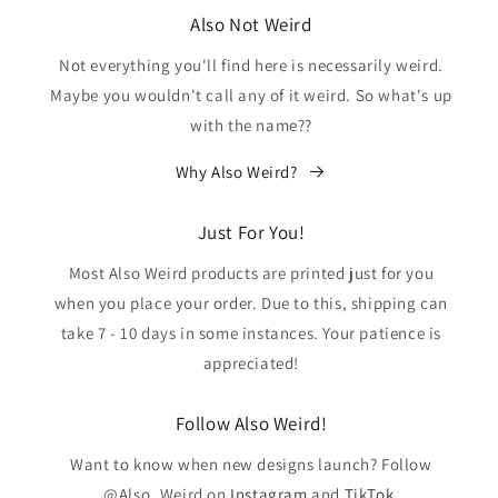
Also Not Weird
Not everything you'll find here is necessarily weird.
Maybe you wouldn't call any of it weird. So what's up
with the name??
Why Also Weird?
Just For You!
Most Also Weird products are printed just for you
when you place your order. Due to this, shipping can
take 7 - 10 days in some instances. Your patience is
appreciated!
Follow Also Weird!
Want to know when new designs launch? Follow
@Also_Weird on
Instagram
and
TikTok
.