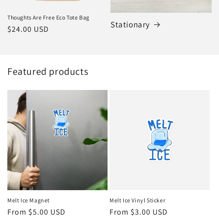
Thoughts Are Free Eco Tote Bag
Stationary
Regular
$24.00 USD
price
Featured products
Melt Ice Magnet
Melt Ice Vinyl Sticker
Regular
From $5.00 USD
Regular
From $3.00 USD