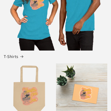
T-Shirts